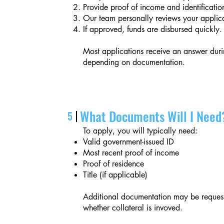
Provide proof of income and identificatio
Our team personally reviews your applica
If approved, funds are disbursed quickly.
Most applications receive an answer duri
depending on documentation.
What Documents Will I Need
5
To apply, you will typically need:
Valid government-issued ID
Most recent proof of income
Proof of residence
Title (if applicable)
Additional documentation may be request
whether collateral is invoved.