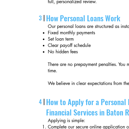
full, personalized review.
How Personal Loans Work
3
Our personal loans are structured as inst
Fixed monthly payments
Set loan term
Clear payoff schedule
No hidden fees
There are no prepayment penalties. You m
time.
We believe in clear expectations from the
How to Apply for a Personal 
4
Financial Services in Baton 
Applying is simple:
Complete our secure online application or 