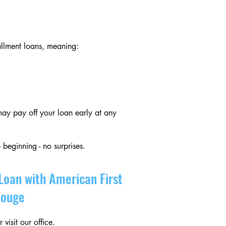
allment loans, meaning:
ay pay off your loan early at any
 beginning - no surprises.
Loan with American First
Rouge
visit our office.