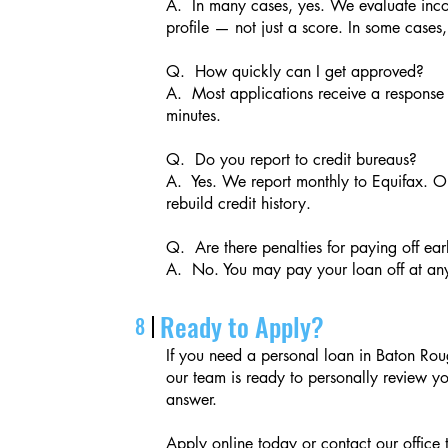
A. In many cases, yes. We evaluate incom
profile — not just a score. In some cases
Q. How quickly can I get approved?
A. Most applications receive a response 
minutes.
Q. Do you report to credit bureaus?
A. Yes. We report monthly to Equifax. O
rebuild credit history.
Q. Are there penalties for paying off ear
A. No. You may pay your loan off at any
Ready to Apply?
8
If you need a personal loan in Baton Rou
our team is ready to personally review y
answer.
Apply online today or contact our office 