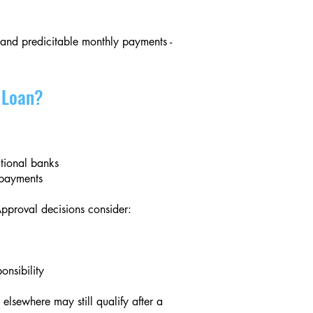
 and predicitable monthly payments -
l Loan?
tional banks
t payments
Approval decisions consider:
onsibility
lsewhere may still qualify after a