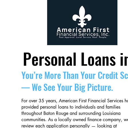
Personal Loans i
You’re More Than Your Credit S
— We See Your Big Picture.
For over 35 years, American First Financial Services h
provided personal loans to individuals and families
throughout Baton Rouge and surrounding Louisiana
communities. As a locally owned finance company, w
review each application personally — looking at