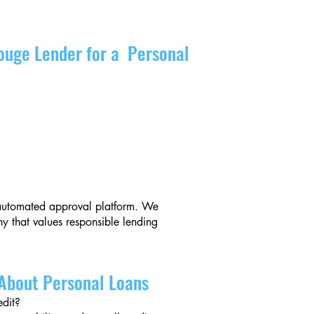
ouge Lender for a Personal
r automated approval platform. We
 that values responsible lending
About Personal Loans
edit?