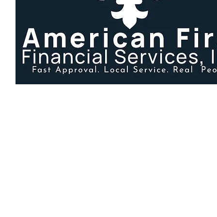
225-928-7851
info@americanfirstla.com
135 Croydon Ave, Baton Rouge, LA 70806, USA
Disclaimer: American First Financial Services, Inc. is an ind
We are not affiliated with any other lenders, though some ma
Secure payment portal provided by Repay for American First Fina
Content Ownership Notice
All content on this website — including text, blog articles, FAQs, guides
Copying, republishing, or using this material on another website without 
derivative versions, may result in DMCA action.