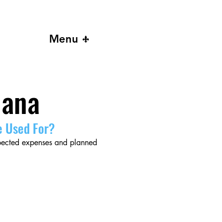
Menu
iana
e Used For?
xpected expenses and planned