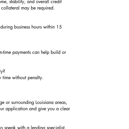
e, stability, and overall credit
, collateral may be required.
during business hours within 15
n-time payments can help build or
ly?
 time without penalty.
ge or surrounding Louisiana areas,
our application and give you a clear
to speak with a lending specialist.