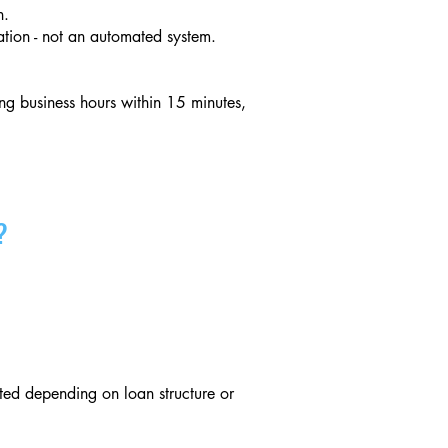
n.
tion - not an automated system.
ng business hours within 15 minutes,
?
ed depending on loan structure or