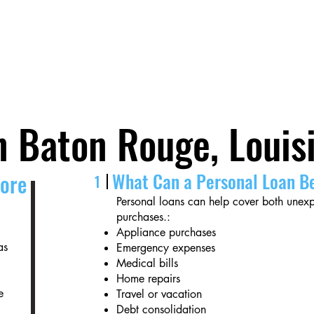
Fast Approval.
Local Service.
Real People.
n Baton Rouge, Louis
What Can a Personal Loan B
core
1
Personal loans can help cover both une
purchases.:
Appliance purchases
as
Emergency expenses
Medical bills
Home repairs
e
Travel or vacation
Debt consolidation