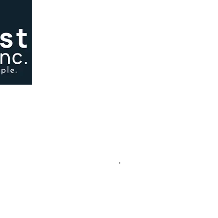
ependently owned and operated, Louisiana-licensed lender based in 
y have similar names.
.
ncial Services, Inc., Baton Rouge, LA
, and tools — is original and copyrighted by American First Financial Services.
written permission is strictly prohibited. Any duplication, including paraphrased