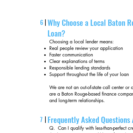
Why Choose a Local Baton R
6
Loan?
Choosing a local lender means:
Real people review your application
Faster communication
Clear explanations of terms
Responsible lending standards
Support throughout the life of your loan
We are not an out-of-state call center o
are a Baton Rouge-based finance company
and long-term relationships.
Frequently Asked Questions 
7
Q. Can I qualify with less-than-perfect cr