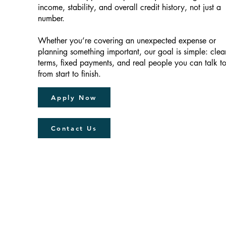
income, stability, and overall credit history, not just a
number.
Whether you’re covering an unexpected expense or
planning something important, our goal is simple: clea
terms, fixed payments, and real people you can talk t
from start to finish.
Apply Now
Contact Us