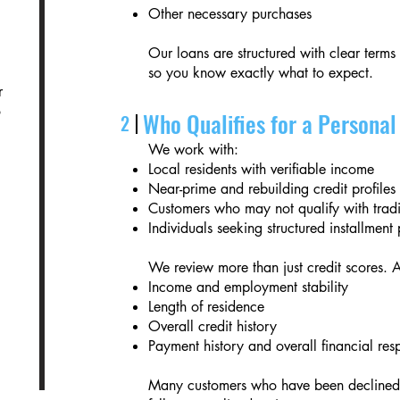
Other necessary purchases
Our loans are structured with clear terms
so you know exactly what to expect.
r
o
Who Qualifies for a Persona
2
We work with:
Local residents with verifiable income
Near-prime and rebuilding credit profiles
Customers who may not qualify with tradi
Individuals seeking structured installmen
We review more than just credit scores. 
Income and employment stability
Length of residence
Overall credit history
Payment history and overall financial resp
Many customers who have been declined e