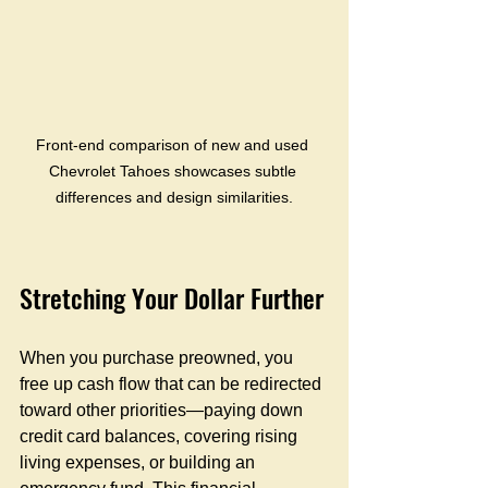
Front-end comparison of new and used 
Chevrolet Tahoes showcases subtle 
differences and design similarities.
Stretching Your Dollar Further
When you purchase preowned, you 
free up cash flow that can be redirected 
toward other priorities—paying down 
credit card balances, covering rising 
living expenses, or building an 