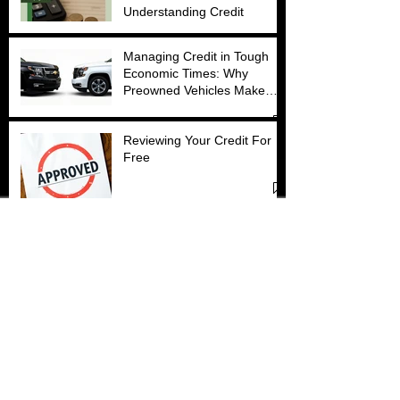
Understanding Credit
Managing Credit in Tough
Economic Times: Why
Preowned Vehicles Make
Sense
Reviewing Your Credit For
Free
Factors That Affect Credit
Approval
How the Debt Snowball
Method Can Transform Your
Finances (With Just