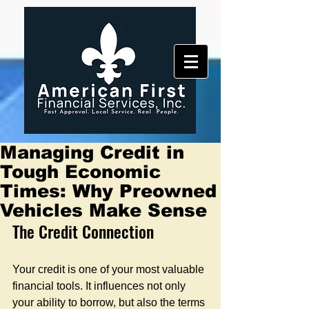
Managing Credit in
Tough Economic
Times: Why Preowned
Vehicles Make Sense
The Credit Connection
Your credit is one of your most valuable 
financial tools. It influences not only 
your ability to borrow, but also the terms 