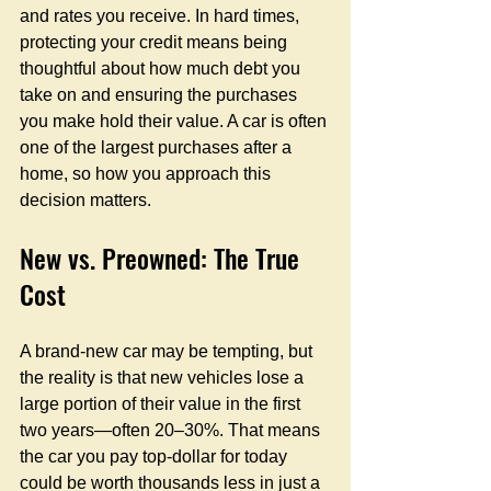
and rates you receive. In hard times, 
protecting your credit means being 
thoughtful about how much debt you 
take on and ensuring the purchases 
you make hold their value. A car is often 
one of the largest purchases after a 
home, so how you approach this 
decision matters.
New vs. Preowned: The True 
Cost
A brand-new car may be tempting, but 
the reality is that new vehicles lose a 
large portion of their value in the first 
two years—often 20–30%. That means 
the car you pay top-dollar for today 
could be worth thousands less in just a 