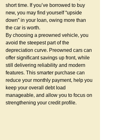
short time. If you’ve borrowed to buy 
new, you may find yourself “upside 
down” in your loan, owing more than 
the car is worth.
By choosing a preowned vehicle, you 
avoid the steepest part of the 
depreciation curve. Preowned cars can 
offer significant savings up front, while 
still delivering reliability and modern 
features. This smarter purchase can 
reduce your monthly payment, help you 
keep your overall debt load 
manageable, and allow you to focus on 
strengthening your credit profile.