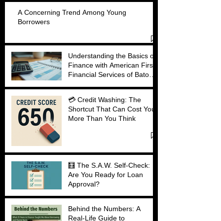
A Concerning Trend Among Young
Borrowers
Understanding the Basics of
Finance with American First
Financial Services of Baton
Rouge
💳 Credit Washing: The
Shortcut That Can Cost You
More Than You Think
🧮 The S.A.W. Self-Check:
Are You Ready for Loan
Approval?
Behind the Numbers: A
Real-Life Guide to