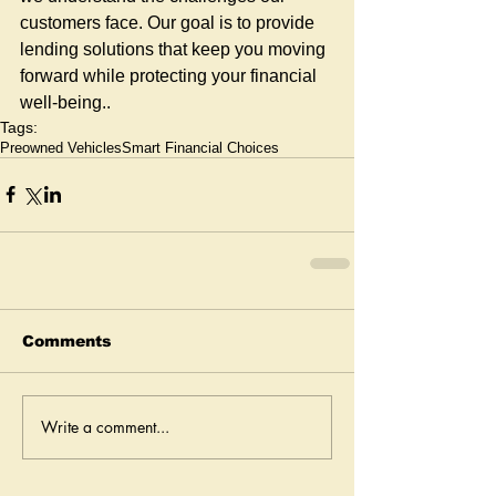
customers face. Our goal is to provide 
lending solutions that keep you moving 
forward while protecting your financial 
well-being..
Tags:
Preowned Vehicles
Smart Financial Choices
Comments
Write a comment...