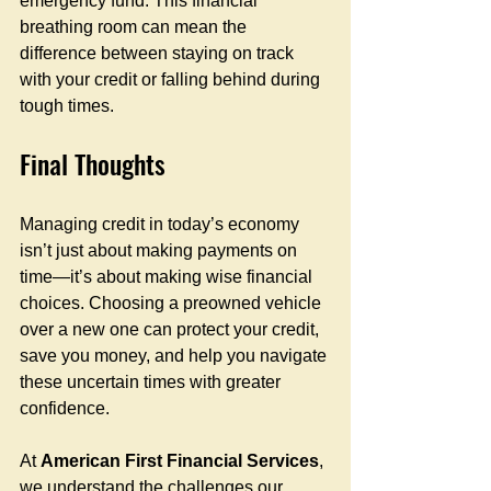
emergency fund. This financial 
breathing room can mean the 
difference between staying on track 
with your credit or falling behind during 
tough times.
Final Thoughts
Managing credit in today’s economy 
isn’t just about making payments on 
time—it’s about making wise financial 
choices. Choosing a preowned vehicle 
over a new one can protect your credit, 
save you money, and help you navigate 
these uncertain times with greater 
confidence.
At 
American First Financial Services
, 
we understand the challenges our 