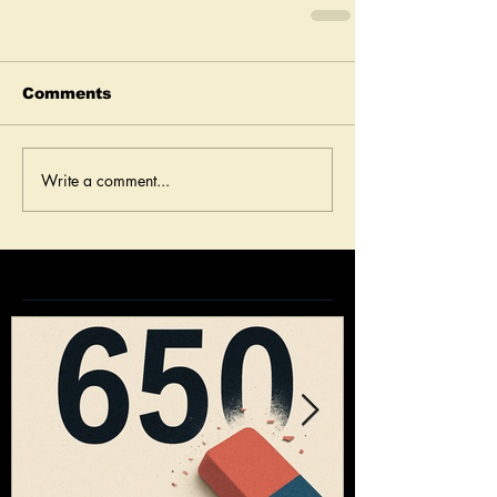
Comments
Write a comment...
Featured Posts