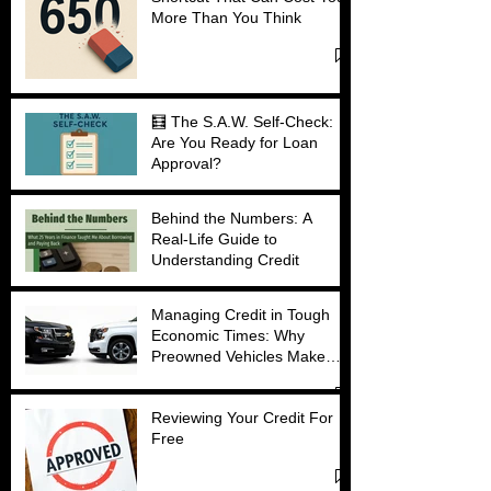
More Than You Think
🧮 The S.A.W. Self-Check:
Are You Ready for Loan
Approval?
Behind the Numbers: A
Real-Life Guide to
Understanding Credit
Managing Credit in Tough
Economic Times: Why
Preowned Vehicles Make
Sense
Reviewing Your Credit For
Free