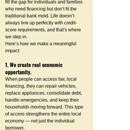
fill the gap for individuals and families 
who need financing but don’t fit the 
traditional bank mold. Life doesn’t 
always line up perfectly with credit-
score requirements, and that’s where 
we step in.
Here’s how we make a meaningful 
impact:
1. We create real economic 
opportunity.
When people can access fair, local 
financing, they can repair vehicles, 
replace appliances, consolidate debt, 
handle emergencies, and keep their 
households moving forward. This type 
of access strengthens the entire local 
economy — not just the individual 
borrower.