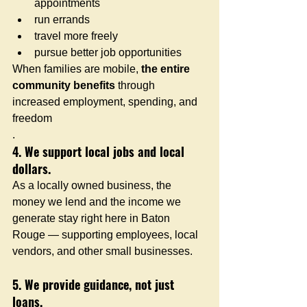
appointments
run errands
travel more freely
pursue better job opportunities
When families are mobile, 
the entire 
community benefits
 through 
increased employment, spending, and 
freedom
.
4. We support local jobs and local 
dollars.
As a locally owned business, the 
money we lend and the income we 
generate stay right here in Baton 
Rouge — supporting employees, local 
vendors, and other small businesses.
5. We provide guidance, not just 
loans.