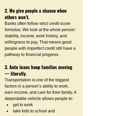
2. We give people a chance when 
others won’t.
Banks often follow strict credit-score 
formulas. We look at the 
whole person
: 
stability, income, work history, and 
willingness to pay. That means good 
people with imperfect credit still have a 
pathway to financial progress.
3. Auto loans keep families moving 
— literally.
Transportation is one of the biggest 
factors in a person’s ability to work, 
earn income, and care for their family. A 
dependable vehicle allows people to:
get to work
take kids to school and 