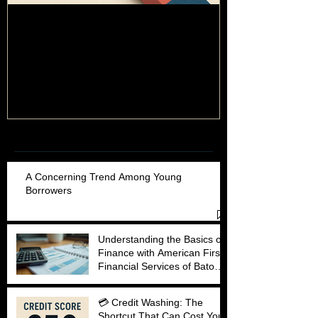
💳 Credit Washing: The Shortcut
Behind the Numb
Guide to Unders
That Can Cost You More Than You
Think
Recent Posts
A Concerning Trend Among Young
Borrowers
Understanding the Basics of
Finance with American First
Financial Services of Baton
Rouge
💳 Credit Washing: The
Shortcut That Can Cost You