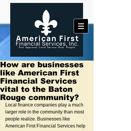
How are businesses
like American First
Financial Services
vital to the Baton
Rouge community?
Local finance companies play a much 
larger role in the community than most 
people realize. Businesses like 
American First Financial Services help 