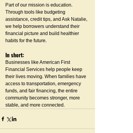
Part of our mission is education. 
Through tools like budgeting 
assistance, credit tips, and Ask Natalie, 
we help borrowers understand their 
financial picture and build healthier 
habits for the future.
In short:
Businesses like American First 
Financial Services help people keep 
their lives moving. When families have 
access to transportation, emergency 
funds, and fair financing, the entire 
community becomes stronger, more 
stable, and more connected.