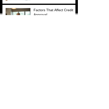
Factors That Affect Credit
Approval
How the Debt Snowball
Method Can Transform Your
Finances (With Just
$100/Month)
How are businesses like
American First Financial
Services vital to the Baton
Rouge community?
Archive
March 2026
(1)
1 post
November 2025
(4)
4 posts